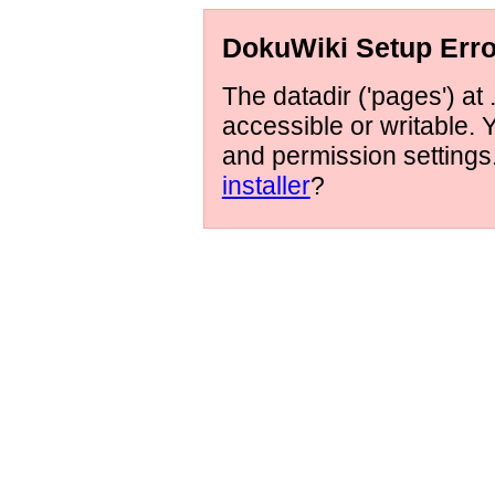
DokuWiki Setup Erro
The datadir ('pages') at 
accessible or writable.
and permission setting
installer
?