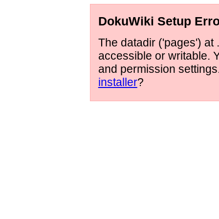
DokuWiki Setup Erro
The datadir ('pages') at 
accessible or writable.
and permission setting
installer
?