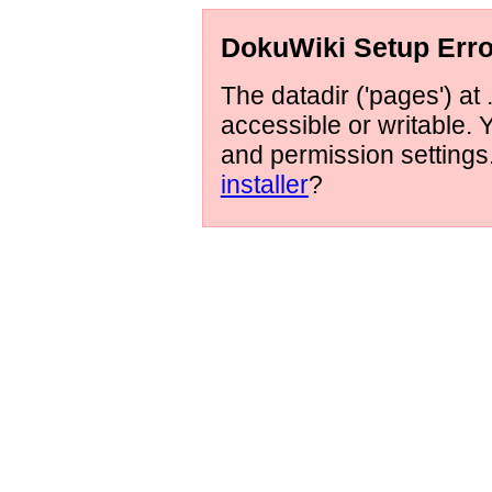
DokuWiki Setup Erro
The datadir ('pages') at 
accessible or writable.
and permission setting
installer
?