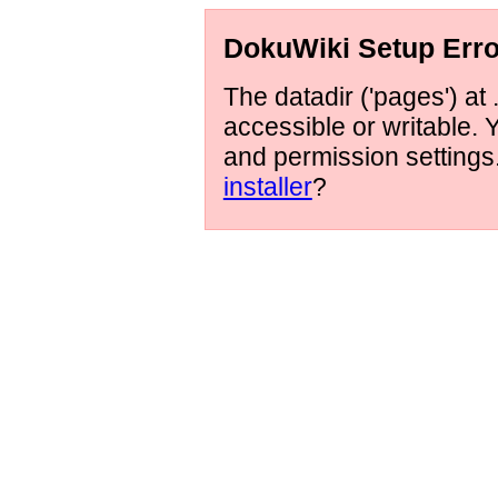
DokuWiki Setup Erro
The datadir ('pages') at 
accessible or writable.
and permission setting
installer
?