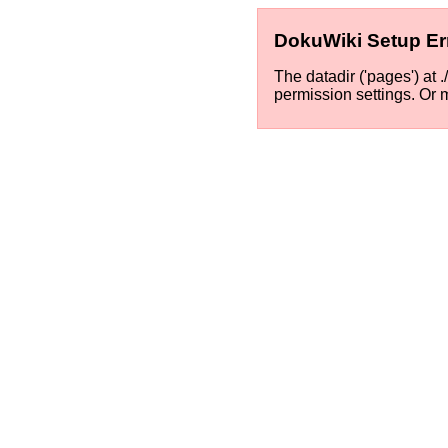
DokuWiki Setup Er
The datadir ('pages') at 
permission settings. Or